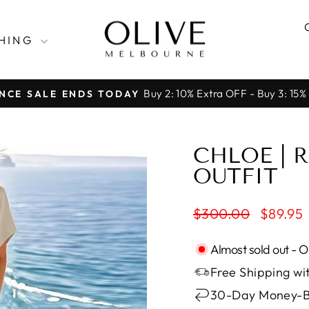
HING
Buy 2: 10% Extra OFF - Buy 3: 15%
NCE SALE ENDS TODAY
Pause
slideshow
CHLOE | 
OUTFIT
Regular
Sale
$300.00
$89.95
price
price
Almost sold out - 
Free Shipping wit
30-Day Money-B