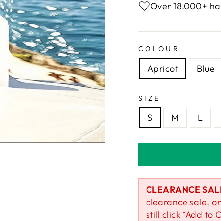
Over 18.000+ ha
COLOUR
Apricot
Blue
SIZE
S
M
L
CLEARANCE SAL
clearance sale, on
still click “Add to C