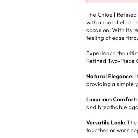
The Chloe | Refined
with unparalleled co
occasion. With its r
feeling at ease thro
Experience the ultim
Refined Two-Piece O
Natural Elegance:
I
providing a simple y
Luxurious Comfort:
and breathable agai
Versatile Look:
The 
together or worn sep