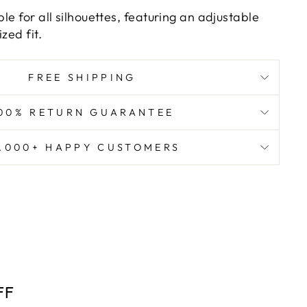
ble for all silhouettes, featuring an adjustable
zed fit.
FREE SHIPPING
00% RETURN GUARANTEE
8.000+ HAPPY CUSTOMERS
FF