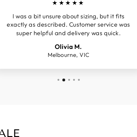
★★★★★
I was a bit unsure about sizing, but it fits
exactly as described. Customer service was
super helpful and delivery was quick.
Olivia M.
Melbourne, VIC
ALE