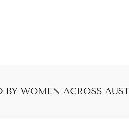
D BY WOMEN ACROSS AUST