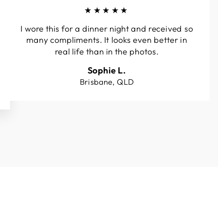
★★★★★
I wore this for a dinner night and received so
many compliments. It looks even better in
real life than in the photos.
Sophie L.
Brisbane, QLD