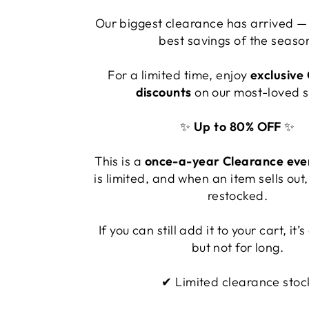
Our biggest clearance has arrived — 
best savings of the seaso
For a limited time, enjoy
exclusive
discounts
on our most-loved s
✨
Up to 80% OFF
✨
This is a
once-a-year Clearance eve
is limited, and when an item sells out, 
restocked.
If you can still add it to your cart, it
but not for long.
✔ Limited clearance stoc