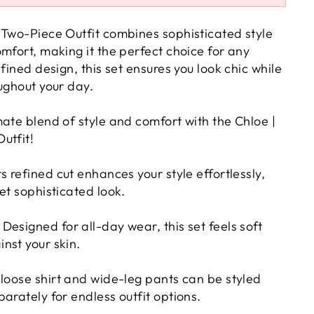
 Two-Piece Outfit combines sophisticated style
mfort, making it the perfect choice for any
efined design, this set ensures you look chic while
ughout your day.
ate blend of style and comfort with the Chloe |
utfit!
ts refined cut enhances your style effortlessly,
et sophisticated look.
Designed for all-day wear, this set feels soft
nst your skin.
loose shirt and wide-leg pants can be styled
arately for endless outfit options.