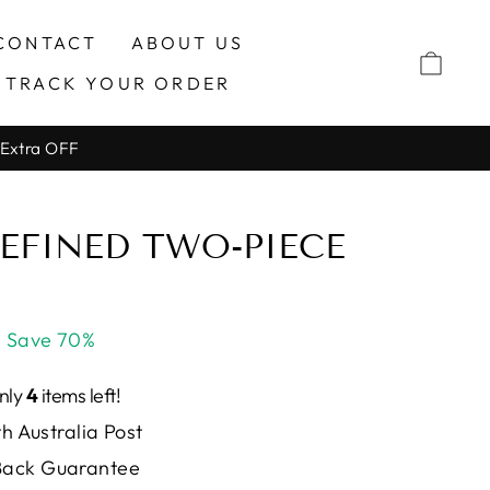
CONTACT
ABOUT US
CAR
TRACK YOUR ORDER
 Extra OFF
REFINED TWO-PIECE
Save 70%
Only
4
items left!
h Australia Post
ack Guarantee