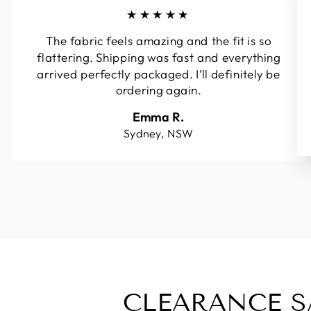
★★★★★
The fabric feels amazing and the fit is so
flattering. Shipping was fast and everything
arrived perfectly packaged. I’ll definitely be
ordering again.
Emma R.
Sydney, NSW
CLEARANCE S