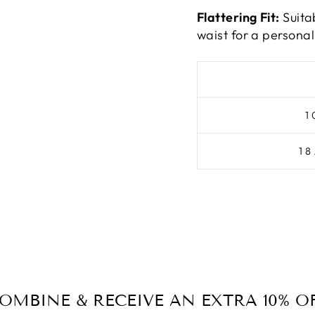
Flattering Fit:
Suita
waist for a personali
1
1
OMBINE & RECEIVE AN EXTRA 10% O