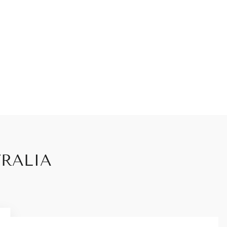
RALIA