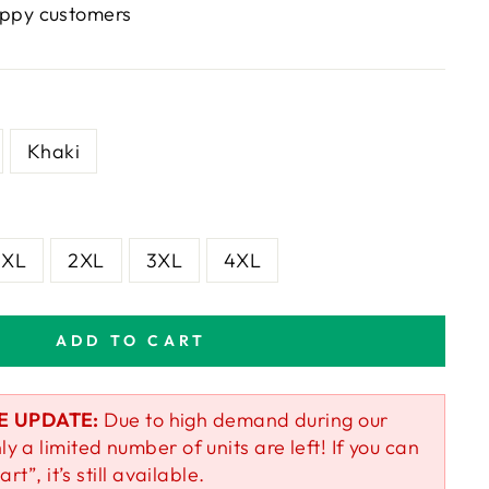
ppy customers
Khaki
XL
2XL
3XL
4XL
ADD TO CART
E UPDATE:
Due to high demand during our
ly a limited number of units are left! If you can
art”, it’s still available.