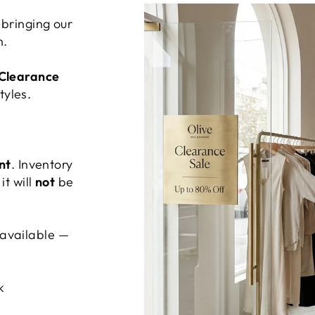
bringing our
n.
 Clearance
tyles.
nt
. Inventory
it will
not
be
’s available —
k